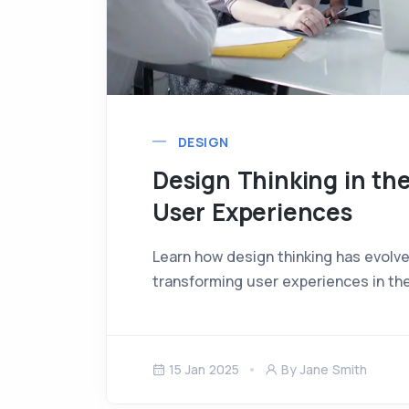
DESIGN
Design Thinking in the
User Experiences
Learn how design thinking has evolve
transforming user experiences in the
15 Jan 2025
By Jane Smith