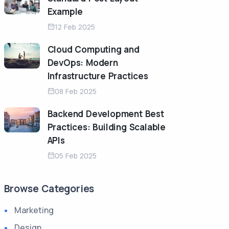
Example
12 Feb 2025
Cloud Computing and
DevOps: Modern
Infrastructure Practices
08 Feb 2025
Backend Development Best
Practices: Building Scalable
APIs
05 Feb 2025
Browse Categories
Marketing
Design