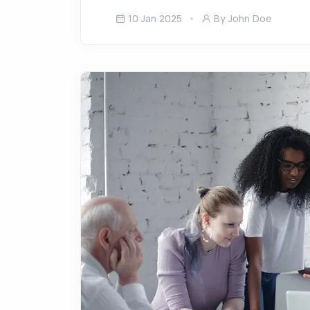
10 Jan 2025
By John Doe