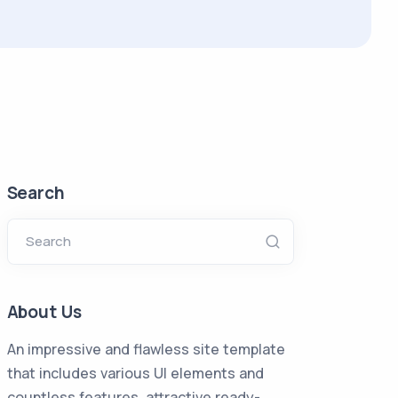
Search
Search
About Us
An impressive and flawless site template
that includes various UI elements and
countless features, attractive ready-