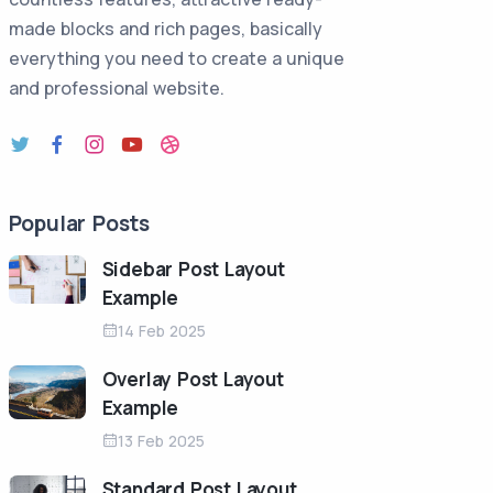
made blocks and rich pages, basically
everything you need to create a unique
and professional website.
Popular Posts
Sidebar Post Layout
Example
14 Feb 2025
Overlay Post Layout
Example
13 Feb 2025
Standard Post Layout