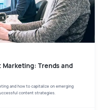
t Marketing: Trends and
eting and how to capitalize on emerging
uccessful content strategies.