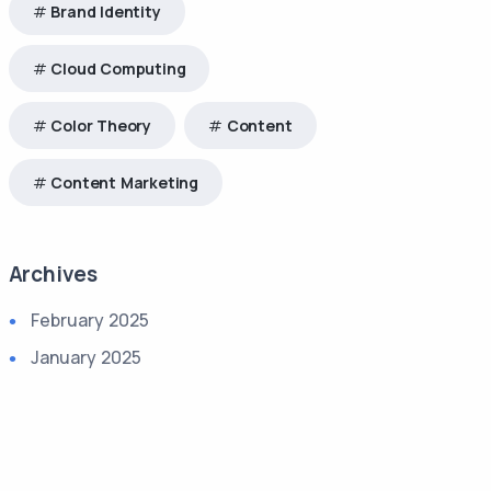
Brand Identity
Cloud Computing
Color Theory
Content
Content Marketing
Archives
February 2025
January 2025