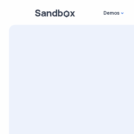
Demos