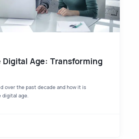
 Digital Age: Transforming
d over the past decade and how it is
 digital age.