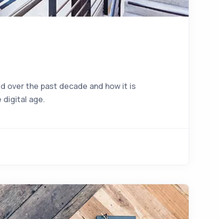
d over the past decade and how it is
 digital age.