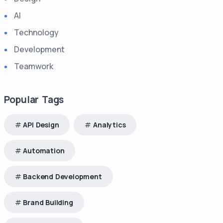
AI
Technology
Development
Teamwork
Popular Tags
API Design
Analytics
Automation
Backend Development
Brand Building