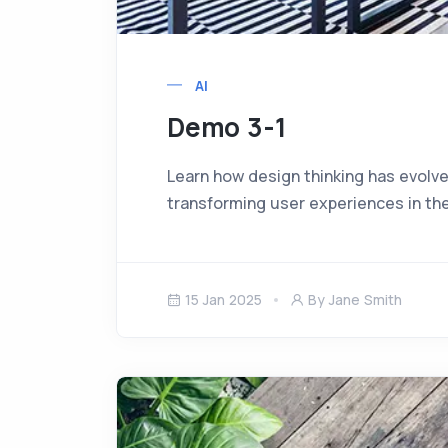
AI
Demo 3-1
Learn how design thinking has evolve
transforming user experiences in the
15 Jan 2025
By Jane Smith