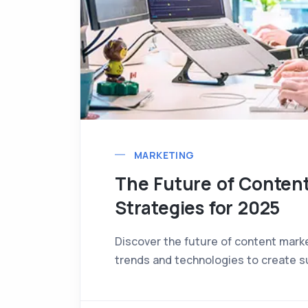
MARKETING
The Future of Conten
Strategies for 2025
Discover the future of content mark
trends and technologies to create s