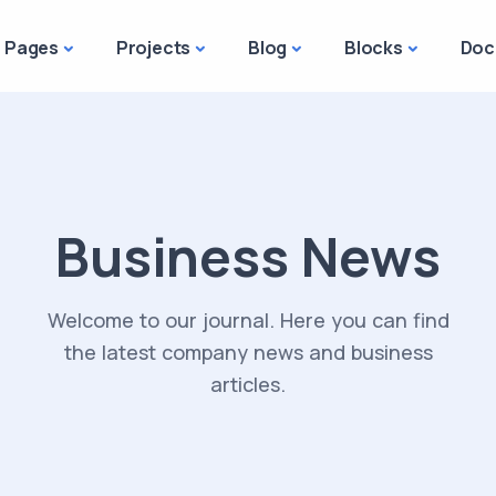
Pages
Projects
Blog
Blocks
Doc
Business News
Welcome to our journal. Here you can find
the latest company news and business
articles.