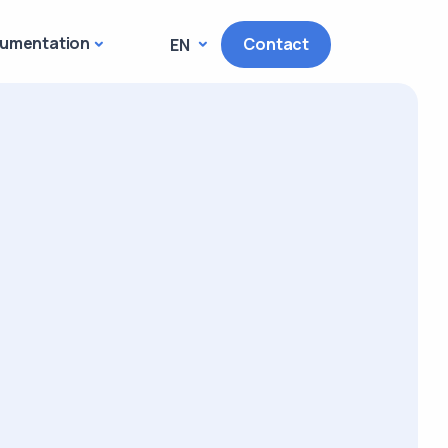
umentation
Contact
EN