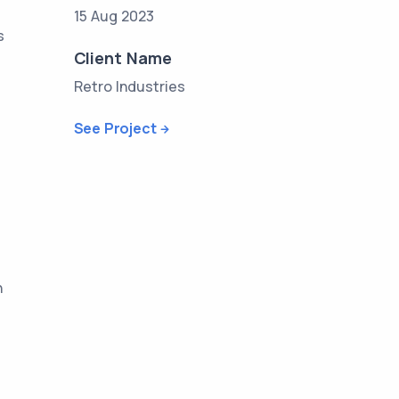
15 Aug 2023
s
Client Name
Retro Industries
See Project
n