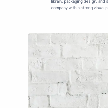
library, packaging design, and 
company with a strong visual p