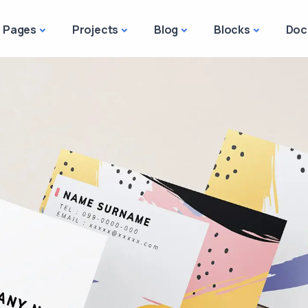
Pages
Projects
Blog
Blocks
Doc