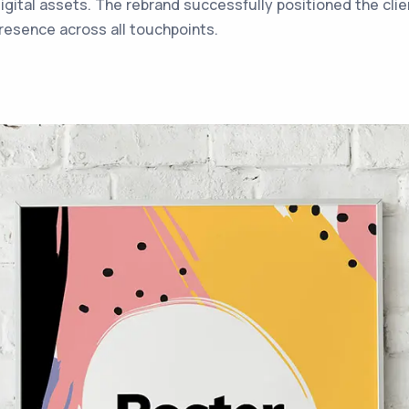
digital assets. The rebrand successfully positioned the clie
resence across all touchpoints.