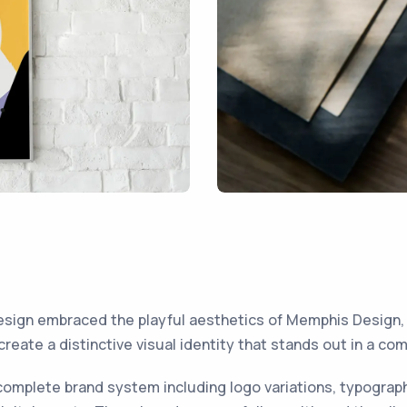
sign embraced the playful aesthetics of Memphis Design,
 create a distinctive visual identity that stands out in a co
omplete brand system including logo variations, typograp