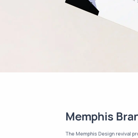
Memphis Bra
The Memphis Design revival pro