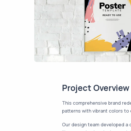
Project Overview
This comprehensive brand rede
patterns with vibrant colors to
Our design team developed a c