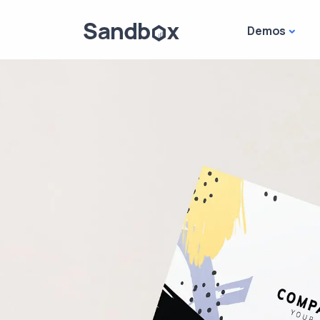
Demos