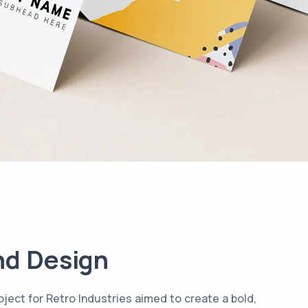
nd Design
ject for Retro Industries aimed to create a bold,