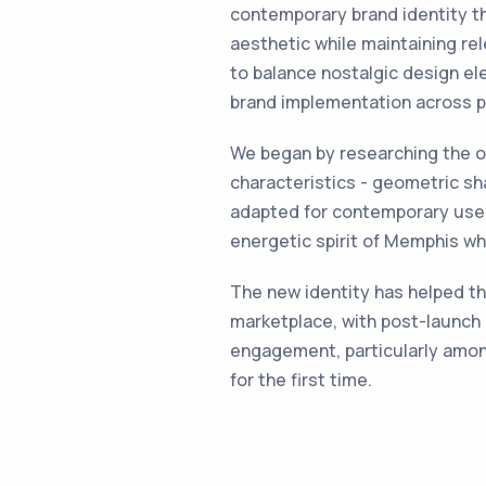
contemporary brand identity t
aesthetic while maintaining rel
to balance nostalgic design e
brand implementation across ph
We began by researching the o
characteristics - geometric sh
adapted for contemporary use.
energetic spirit of Memphis whi
The new identity has helped th
marketplace, with post-launch
engagement, particularly amo
for the first time.