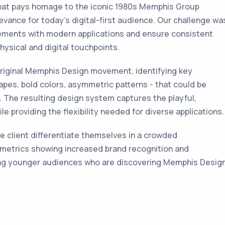
hat pays homage to the iconic 1980s Memphis Group
evance for today’s digital-first audience. Our challenge wa
lements with modern applications and ensure consistent
ysical and digital touchpoints.
riginal Memphis Design movement, identifying key
apes, bold colors, asymmetric patterns - that could be
 The resulting design system captures the playful,
le providing the flexibility needed for diverse applications.
e client differentiate themselves in a crowded
 metrics showing increased brand recognition and
ng younger audiences who are discovering Memphis Desig