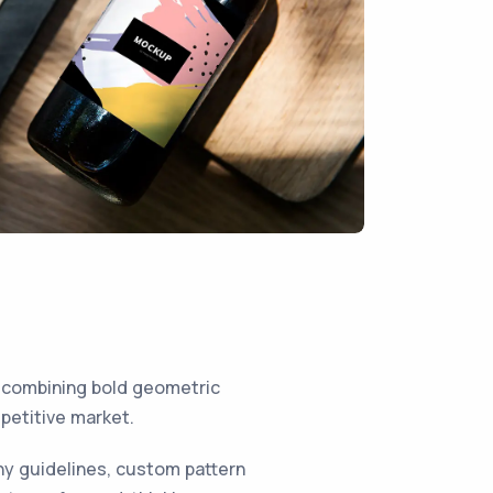
 combining bold geometric
mpetitive market.
hy guidelines, custom pattern