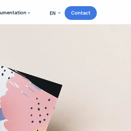
umentation
Contact
EN