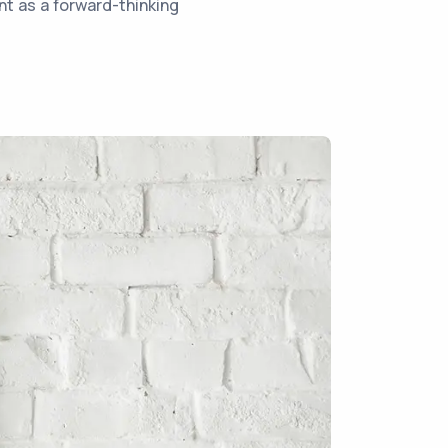
nt as a forward-thinking