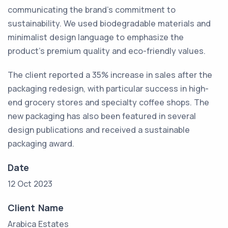
communicating the brand’s commitment to
sustainability. We used biodegradable materials and
minimalist design language to emphasize the
product’s premium quality and eco-friendly values.
The client reported a 35% increase in sales after the
packaging redesign, with particular success in high-
end grocery stores and specialty coffee shops. The
new packaging has also been featured in several
design publications and received a sustainable
packaging award.
Date
12 Oct 2023
Client Name
Arabica Estates