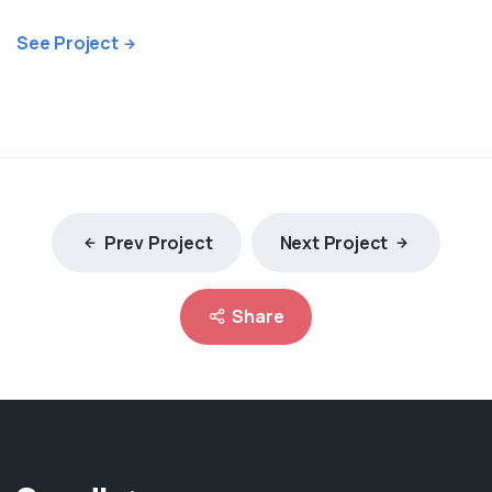
See Project
Prev Project
Next Project
Share