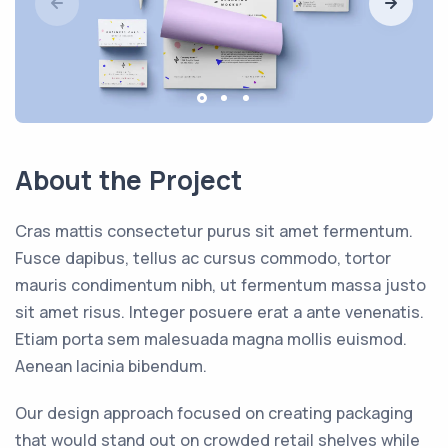
About the Project
Cras mattis consectetur purus sit amet fermentum.
Fusce dapibus, tellus ac cursus commodo, tortor
mauris condimentum nibh, ut fermentum massa justo
sit amet risus. Integer posuere erat a ante venenatis.
Etiam porta sem malesuada magna mollis euismod.
Aenean lacinia bibendum.
Our design approach focused on creating packaging
that would stand out on crowded retail shelves while