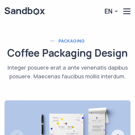
EN
PACKAGING
Coffee Packaging Design
Integer posuere erat a ante venenatis dapibus
posuere. Maecenas faucibus mollis interdum.