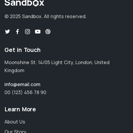
© 2025 Sandbox.
All rights reserved.
Get in Touch
Moonshine St. 14/05 Light City, London, United
Kingdom
info@email.com
00 (123) 456 78 90
Learn More
About Us
Our Story