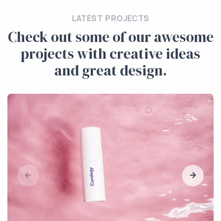
LATEST PROJECTS
Check out some of our awesome
projects with creative ideas
and great design.