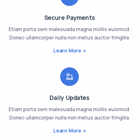
Secure Payments
Etiam porta sem malesuada magna mollis euismod.
Donec ullamcorper nulla non metus auctor fringilla.
Learn More
Daily Updates
Etiam porta sem malesuada magna mollis euismod.
Donec ullamcorper nulla non metus auctor fringilla.
Learn More