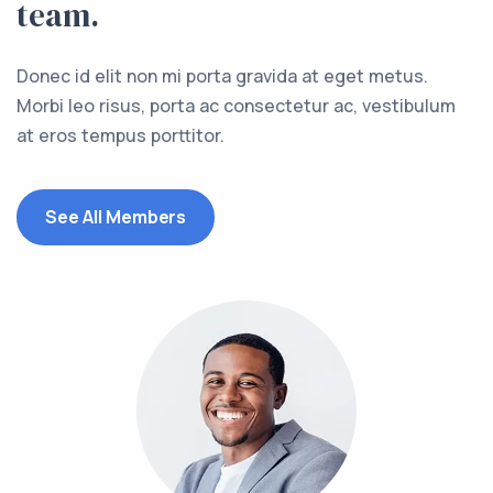
team.
Donec id elit non mi porta gravida at eget metus.
Morbi leo risus, porta ac consectetur ac, vestibulum
at eros tempus porttitor.
See All Members