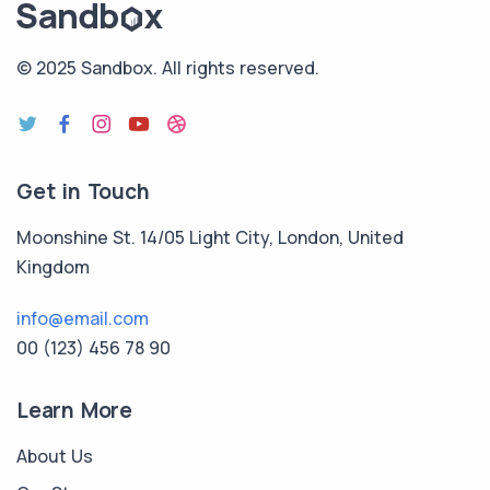
© 2025 Sandbox.
All rights reserved.
Get in Touch
Moonshine St. 14/05 Light City, London, United
Kingdom
info@email.com
00 (123) 456 78 90
Learn More
About Us