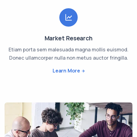
Market Research
Etiam porta sem malesuada magna mollis euismod.
Donec ullamcorper nulla non metus auctor fringilla.
Learn More