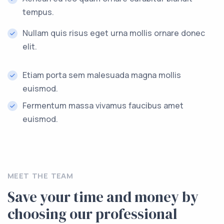
tempus.
Nullam quis risus eget urna mollis ornare donec
elit.
Etiam porta sem malesuada magna mollis
euismod.
Fermentum massa vivamus faucibus amet
euismod.
MEET THE TEAM
Save your time and money by
choosing our professional