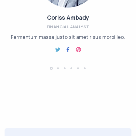
Coriss Ambady
FINANCIAL ANALYST
Fermentum massa justo sit amet risus morbi leo.