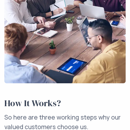
How It Works?
So here are three working steps why our
valued customers choose us.