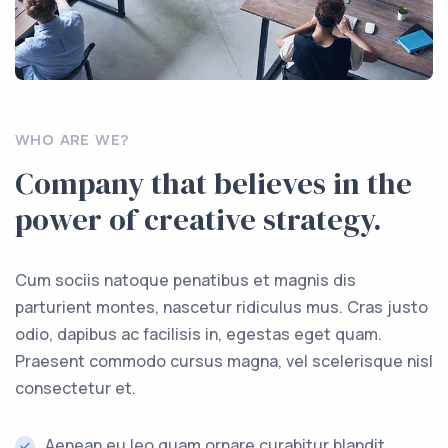
WHO ARE WE?
Company that believes in the
power of creative strategy.
Cum sociis natoque penatibus et magnis dis
parturient montes, nascetur ridiculus mus. Cras justo
odio, dapibus ac facilisis in, egestas eget quam.
Praesent commodo cursus magna, vel scelerisque nisl
consectetur et.
Aenean eu leo quam ornare curabitur blandit