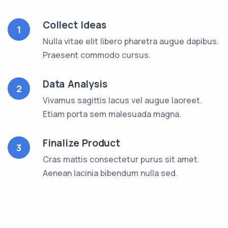
Collect Ideas
1
Nulla vitae elit libero pharetra augue dapibus.
Praesent commodo cursus.
Data Analysis
2
Vivamus sagittis lacus vel augue laoreet.
Etiam porta sem malesuada magna.
Finalize Product
3
Cras mattis consectetur purus sit amet.
Aenean lacinia bibendum nulla sed.