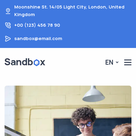
Moonshine St. 14/05 Light City, London, United
Kingdom
+00 (123) 456 78 90
sandbox@email.com
EN