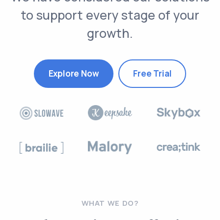
to support every stage of your
growth.
Explore Now
Free Trial
WHAT WE DO?