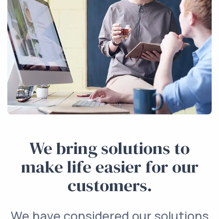
We bring solutions to
make life easier for our
customers.
We have considered our solutions