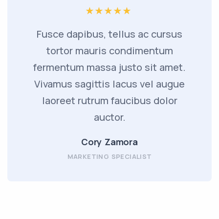
Fusce dapibus, tellus ac cursus
tortor mauris condimentum
fermentum massa justo sit amet.
Vivamus sagittis lacus vel augue
laoreet rutrum faucibus dolor
auctor.
Cory Zamora
MARKETING SPECIALIST