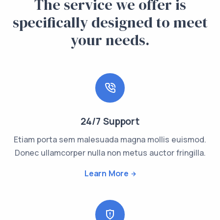
The service we offer is
specifically designed to meet
your needs.
24/7 Support
Etiam porta sem malesuada magna mollis euismod.
Donec ullamcorper nulla non metus auctor fringilla.
Learn More