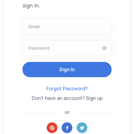
sign in.
Email
Password
Sign In
Forgot Password?
Don't have an account? Sign up
or