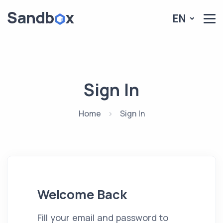
EN
Sign In
Home
Sign In
Welcome Back
Fill your email and password to