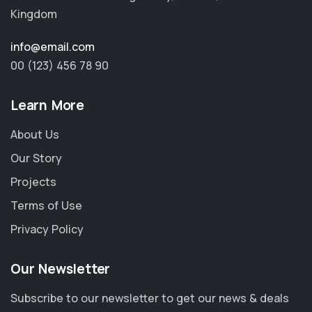
Kingdom
info@email.com
00 (123) 456 78 90
Learn More
About Us
Our Story
Projects
Terms of Use
Privacy Policy
Our Newsletter
Subscribe to our newsletter to get our news & deals