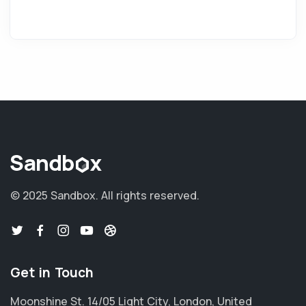
© 2025 Sandbox.
All rights reserved.
Get in Touch
Moonshine St. 14/05 Light City, London, United