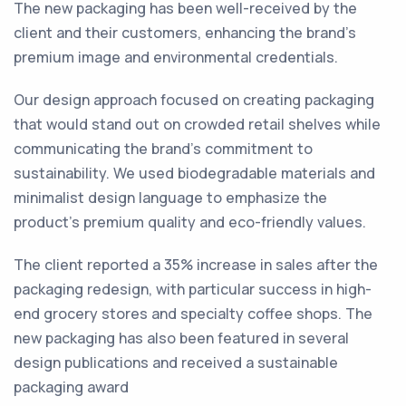
The new packaging has been well-received by the
client and their customers, enhancing the brand’s
premium image and environmental credentials.
Our design approach focused on creating packaging
that would stand out on crowded retail shelves while
communicating the brand’s commitment to
sustainability. We used biodegradable materials and
minimalist design language to emphasize the
product’s premium quality and eco-friendly values.
The client reported a 35% increase in sales after the
packaging redesign, with particular success in high-
end grocery stores and specialty coffee shops. The
new packaging has also been featured in several
design publications and received a sustainable
packaging award