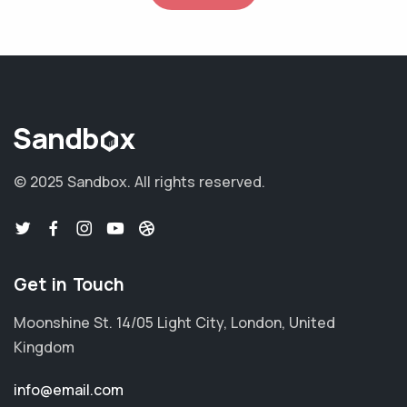
© 2025 Sandbox.
All rights reserved.
Get in Touch
Moonshine St. 14/05 Light City, London, United
Kingdom
info@email.com