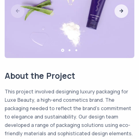
About the Project
This project involved designing luxury packaging for
Luxe Beauty, a high-end cosmetics brand. The
packaging needed to reflect the brand’s commitment
to elegance and sustainability. Our design team
developed a range of packaging solutions using eco-
friendly materials and sophisticated design elements.