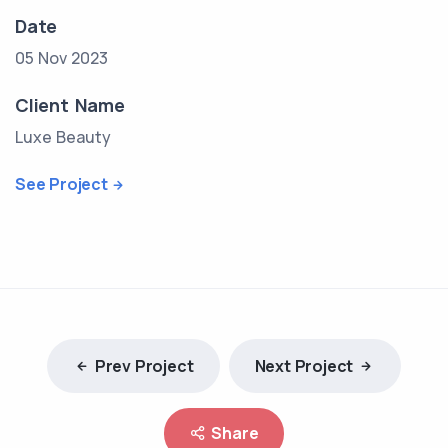
Date
05 Nov 2023
Client Name
Luxe Beauty
See Project
Prev Project
Next Project
Share