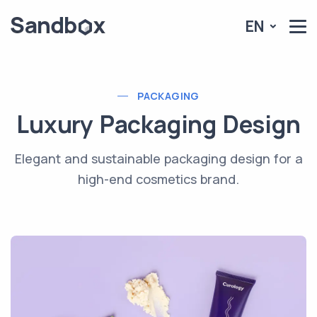
EN
PACKAGING
Luxury Packaging Design
Elegant and sustainable packaging design for a
high-end cosmetics brand.