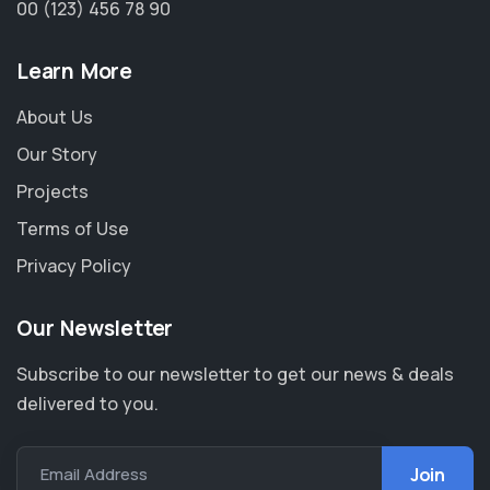
00 (123) 456 78 90
Learn More
About Us
Our Story
Projects
Terms of Use
Privacy Policy
Our Newsletter
Subscribe to our newsletter to get our news & deals
delivered to you.
Email Address