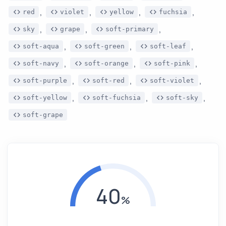
,
,
,
,
red
violet
yellow
fuchsia
,
,
,
sky
grape
soft-primary
,
,
,
soft-aqua
soft-green
soft-leaf
,
,
,
soft-navy
soft-orange
soft-pink
,
,
,
soft-purple
soft-red
soft-violet
,
,
,
soft-yellow
soft-fuchsia
soft-sky
soft-grape
40