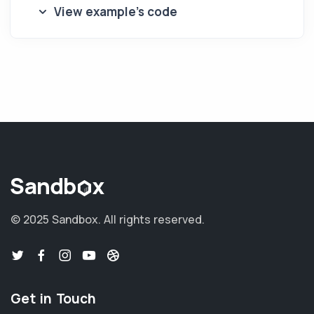
View example's code
© 2025 Sandbox.
All rights reserved.
Get in Touch