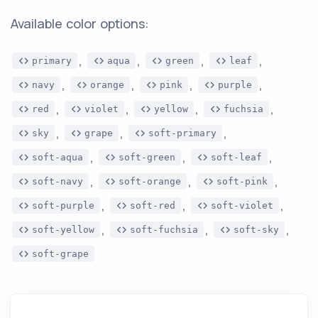
Available color options:
,
,
,
,
primary
aqua
green
leaf
,
,
,
,
navy
orange
pink
purple
,
,
,
,
red
violet
yellow
fuchsia
,
,
,
sky
grape
soft-primary
,
,
,
soft-aqua
soft-green
soft-leaf
,
,
,
soft-navy
soft-orange
soft-pink
,
,
,
soft-purple
soft-red
soft-violet
,
,
,
soft-yellow
soft-fuchsia
soft-sky
soft-grape