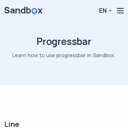
EN
Progressbar
Learn how to use progressbar in Sandbox.
Line