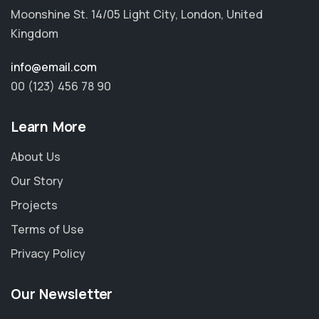
Moonshine St. 14/05 Light City, London, United
Kingdom
info@email.com
00 (123) 456 78 90
Learn More
About Us
Our Story
Projects
Terms of Use
Privacy Policy
Our Newsletter