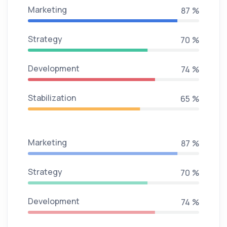
Marketing
95 %
Strategy
76 %
Development
81 %
Stabilization
71 %
Marketing
95 %
Strategy
76 %
Development
81 %