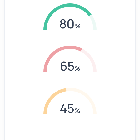
80
65
45