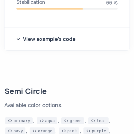
Stabilization
71 %
View example's code
Semi Circle
Available color options:
,
,
,
,
primary
aqua
green
leaf
,
,
,
,
navy
orange
pink
purple