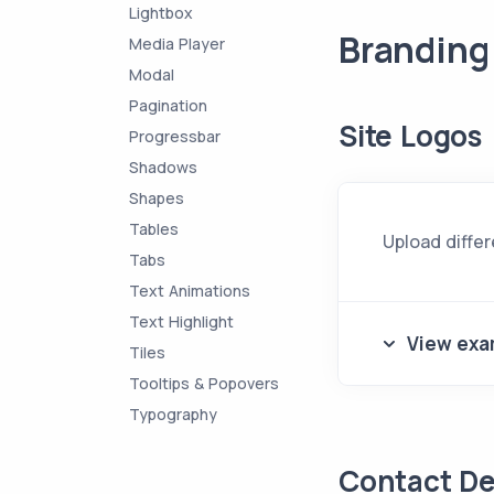
Lightbox
Branding
Media Player
Modal
Pagination
Site Logos
Progressbar
Shadows
Shapes
Tables
Upload differ
Tabs
Text Animations
Text Highlight
View exa
Tiles
Tooltips & Popovers
Typography
Contact De