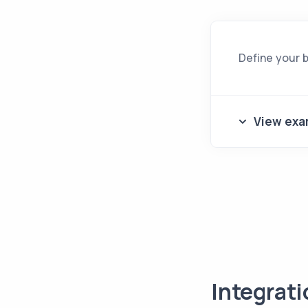
Define your 
View exa
Integrat