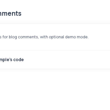
mments
s for blog comments, with optional demo mode.
mple's code