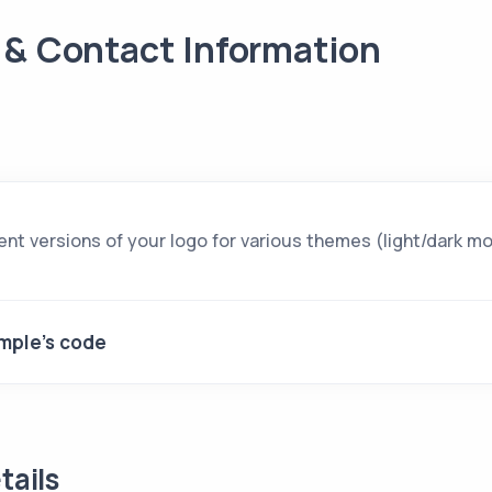
 & Contact Information
ent versions of your logo for various themes (light/dark m
mple's code
tails