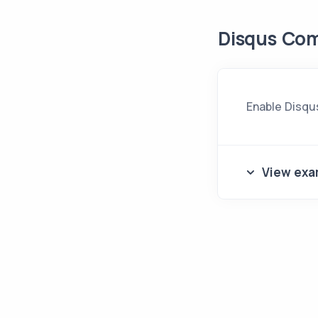
Disqus Co
Enable Disqu
View exa