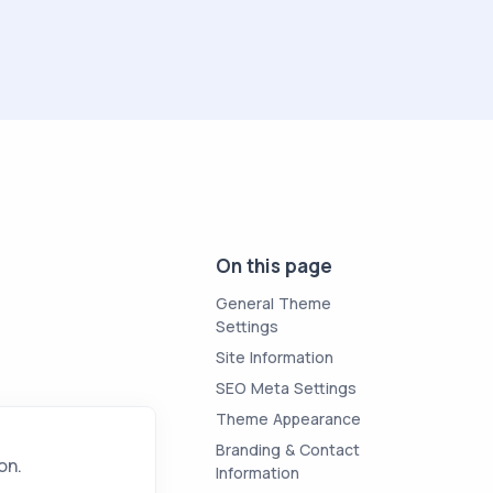
On this page
General Theme
Settings
Site Information
SEO Meta Settings
Theme Appearance
Branding & Contact
on.
Information