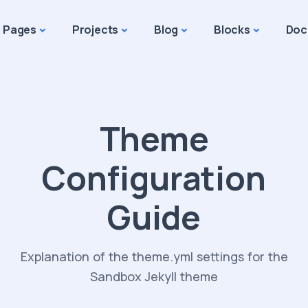
Pages
Projects
Blog
Blocks
Doc
Theme
Configuration
Guide
Explanation of the theme.yml settings for the
Sandbox Jekyll theme