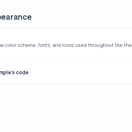
earance
e color scheme, fonts, and icons used throughout the th
mple's code