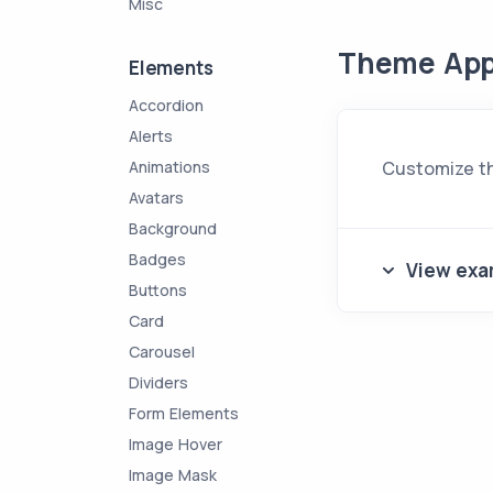
Misc
Theme App
Elements
Accordion
Alerts
Animations
Customize th
Avatars
Background
Badges
View exa
Buttons
Card
Carousel
Dividers
Form Elements
Image Hover
Image Mask