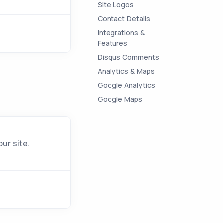
Site Logos
Contact Details
Integrations &
Features
Disqus Comments
Analytics & Maps
Google Analytics
Google Maps
ur site.