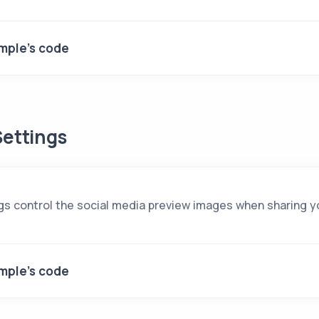
mple's code
ettings
gs control the social media preview images when sharing yo
mple's code