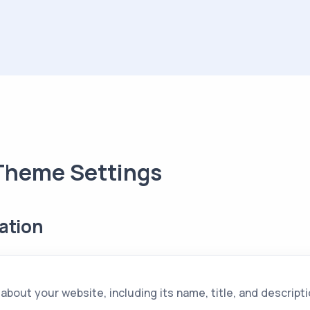
Theme Settings
ation
 about your website, including its name, title, and descripti