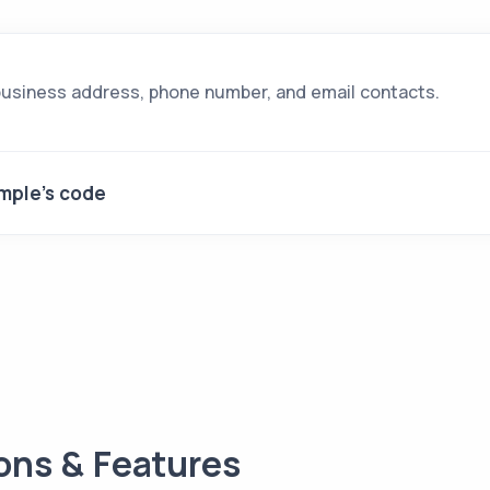
business address, phone number, and email contacts.
mple's code
ions & Features