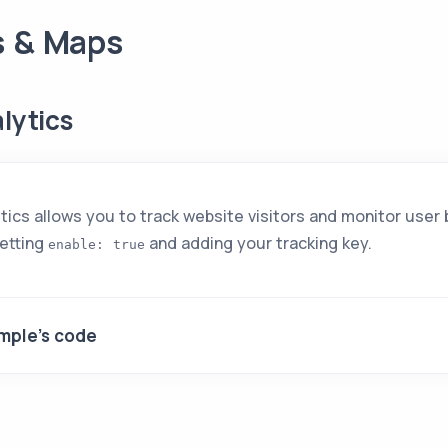
s & Maps
lytics
ics allows you to track website visitors and monitor user 
setting
and adding your tracking key.
enable: true
mple's code