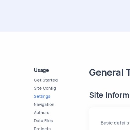
General 
Usage
Get Started
Site Config
Site Inform
Settings
Navigation
Authors
Data Files
Basic details
Projects