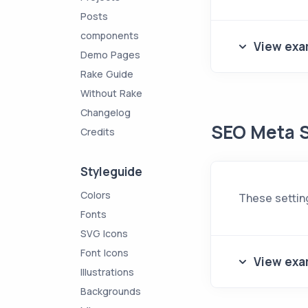
Posts
components
View exa
Demo Pages
Rake Guide
Without Rake
Changelog
SEO Meta S
Credits
Styleguide
Colors
These settin
Fonts
SVG Icons
Font Icons
View exa
Illustrations
Backgrounds