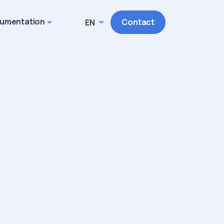
umentation
Contact
EN