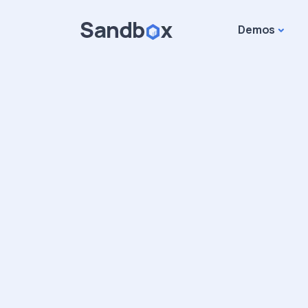
Demos