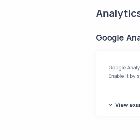
Analytic
Google Ana
Google Analyt
Enable it by 
View exa